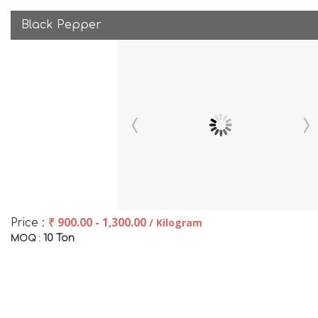
Black Pepper
₹ 900.00 - 1,300.00
/ Kilogram
Price :
10 Ton
MOQ :