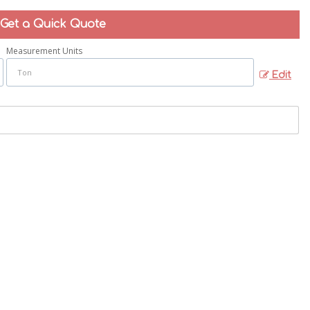
Get a Quick Quote
Measurement Units
Edit