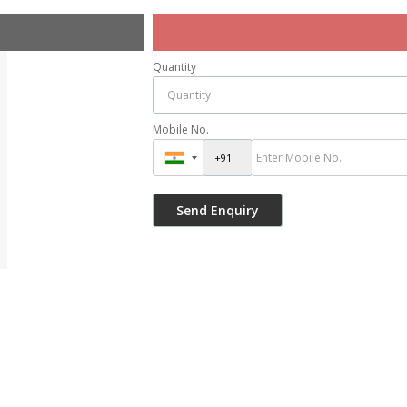
Quantity
Mobile No.