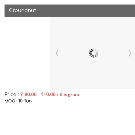
Groundnut
₹ 80.00 - 110.00
/ Kilogram
Price :
10 Ton
MOQ :