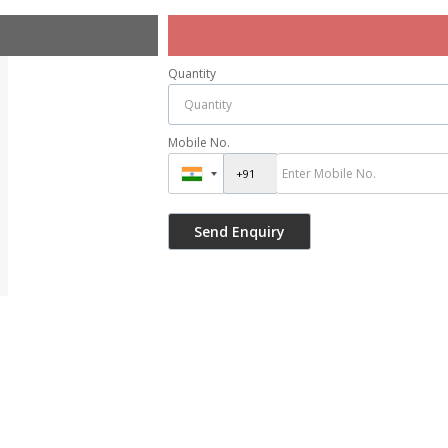
Quantity
Mobile No.