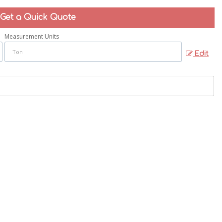
Get a Quick Quote
Measurement Units
Edit