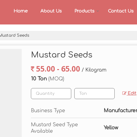
Home
About Us
Products
Contact Us
ustard Seeds
Mustard Seeds
55.00 - 65.00
/ Kilogram
10 Ton
(MOQ)
Edit
Business Type
Manufacturer,
Mustard Seed Type
Yellow
Available