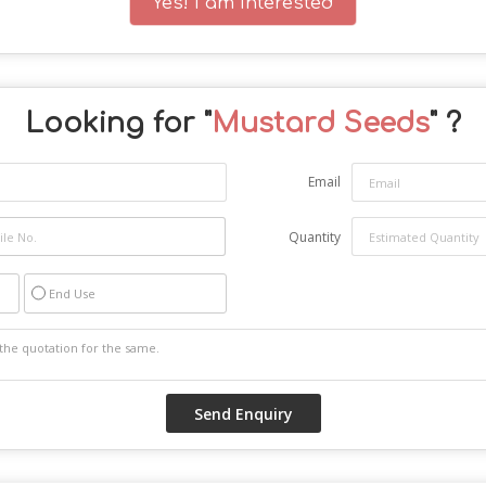
Yes! I am interested
Looking for "
Mustard Seeds
" ?
Email
Quantity
End Use