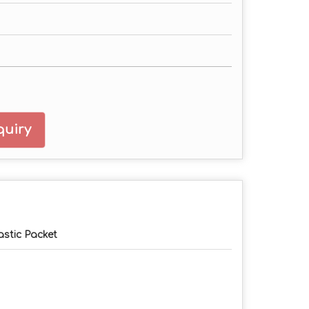
uiry
astic Packet