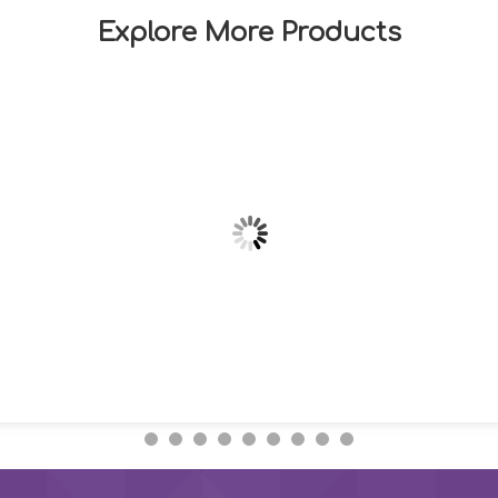
Explore More Products