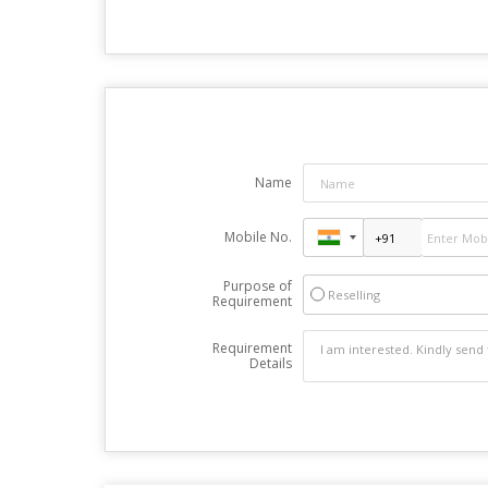
Name
Mobile No.
Purpose of
Reselling
Requirement
Requirement
Details