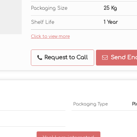
Packaging Size
25 Kg
Shelf Life
1 Year
Click to view more
Request to Call
Send Enq
Packaging Type
Pl