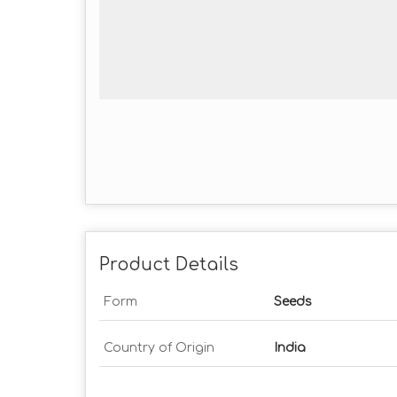
Product Details
Form
Seeds
Country of Origin
India