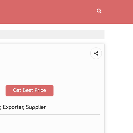
Get Best Price
 Exporter, Supplier