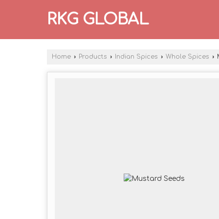
RKG GLOBAL
Home
›
Products
›
Indian Spices
›
Whole Spices
›
M