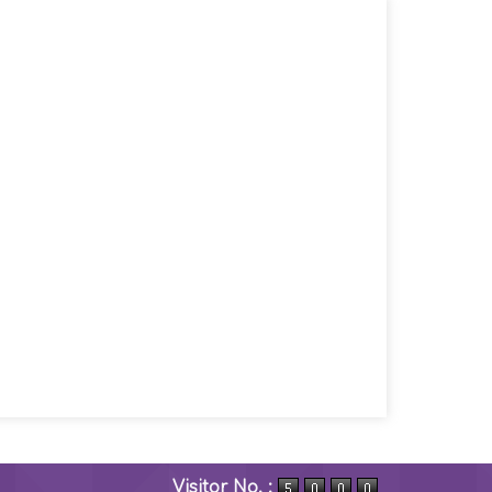
Visitor No. :