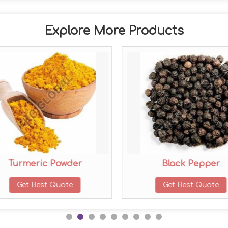
Explore More Products
Turmeric Powder
Black Pepper
Get Best Quote
Get Best Quote