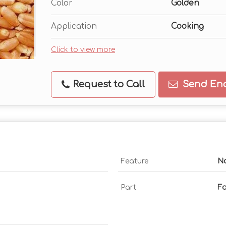
Color
Golden
Application
Cooking
Click to view more
Request to Call
Send Enq
Feature
No
Part
F