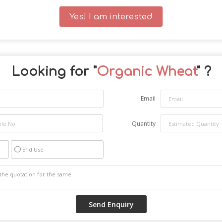
Yes! I am interested
Looking for "
Organic Wheat
" ?
Email
Quantity
End Use