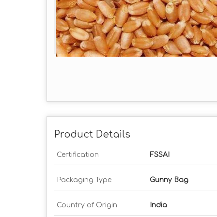
Product Details
Certification
FSSAI
Packaging Type
Gunny Bag
Country of Origin
India