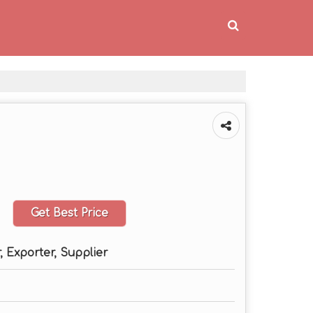
Get Best Price
 Exporter, Supplier