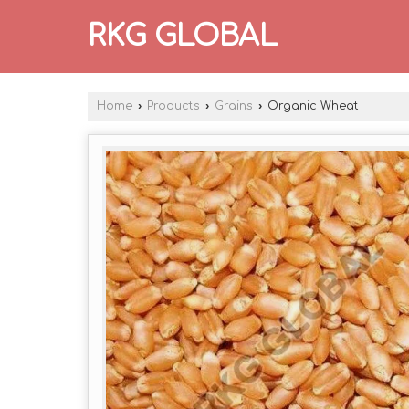
RKG GLOBAL
Home
›
Products
›
Grains
›
Organic Wheat