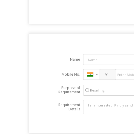
Name
Mobile No.
Purpose of
Reselling
Requirement
Requirement
Details