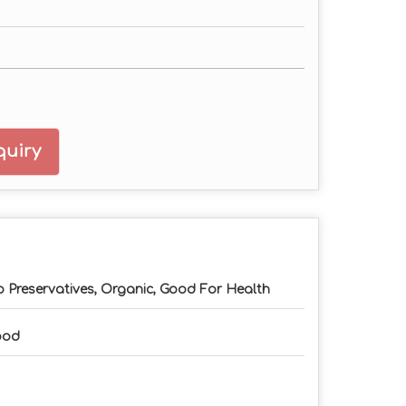
uiry
 Preservatives, Organic, Good For Health
ood