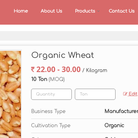
Home
About Us
Products
Contact Us
Organic Wheat
22.00 - 30.00
/ Kilogram
10 Ton
(MOQ)
Edit
Business Type
Manufacturer,
Cultivation Type
Organic